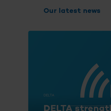
Our latest news
DELTA
DELTA strengt