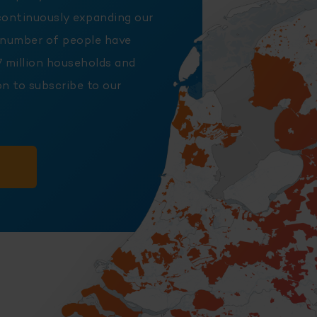
continuously expanding our
 number of people have
7 million households and
n to subscribe to our