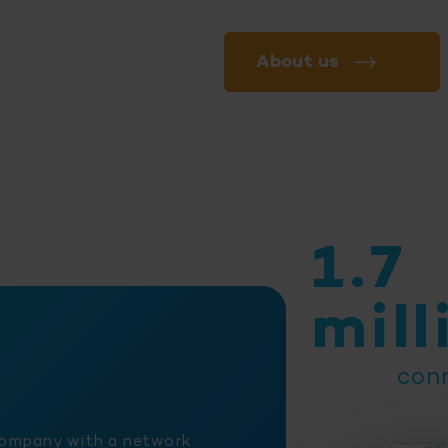
About us
1.7
mill
con
company with a network