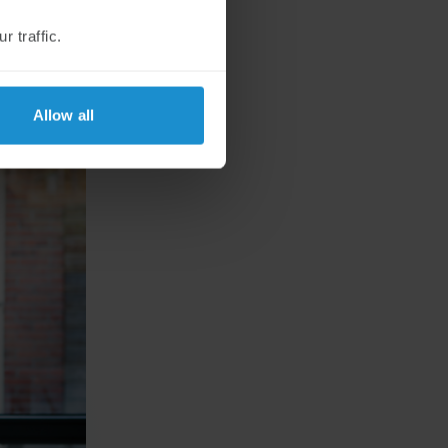
 traffic.
Allow all