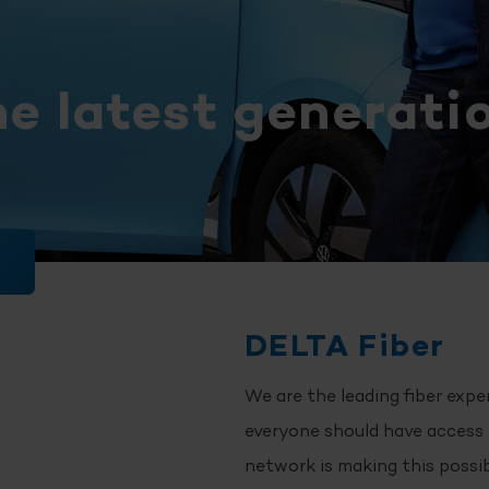
he latest generatio
DELTA Fiber
We are the leading fiber expe
everyone should have access t
network is making this possi