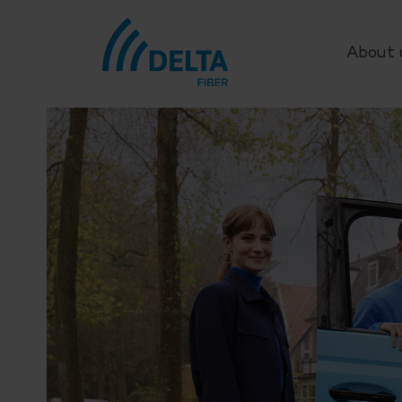
About 