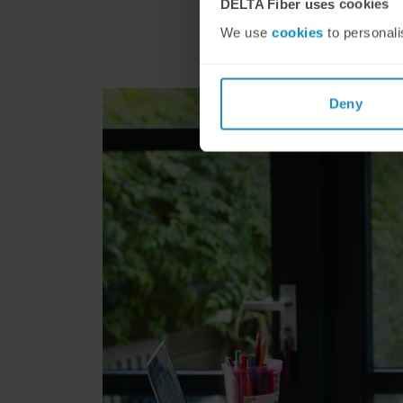
DELTA Fiber uses cookies
We use
cookies
to personali
Deny