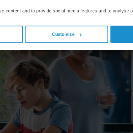
se content and to provide social media features and to analyse our
Customize