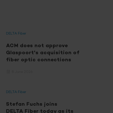
DELTA Fiber
ACM does not approve
Glaspoort's acquisition of
fiber optic connections
8 June 2026
DELTA Fiber
Stefan Fuchs joins
DELTA Fiber
today as its