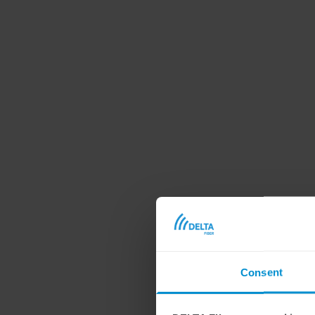
Consent