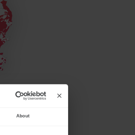
About