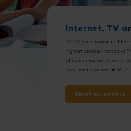
Internet, TV a
DELTA goes beyond its fiber 
highest speeds, interactive TV
of course, we combine this w
For example, we install Wi-Fi
About our services