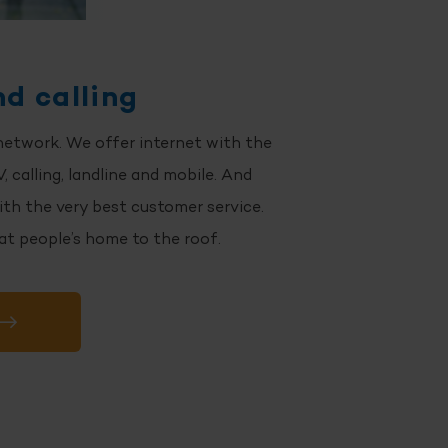
nd calling
network. We offer internet with the
, calling, landline and mobile. And
ith the very best customer service.
 at people’s home to the roof.