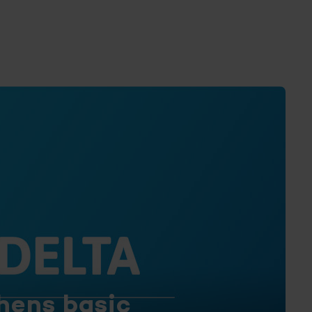
hens basic