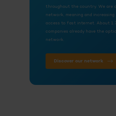
throughout the country. We are 
network, meaning and increasing
access to fast internet. About 1.
companies already have the optio
network.
Discover our network