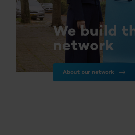
We build t
network
About our network