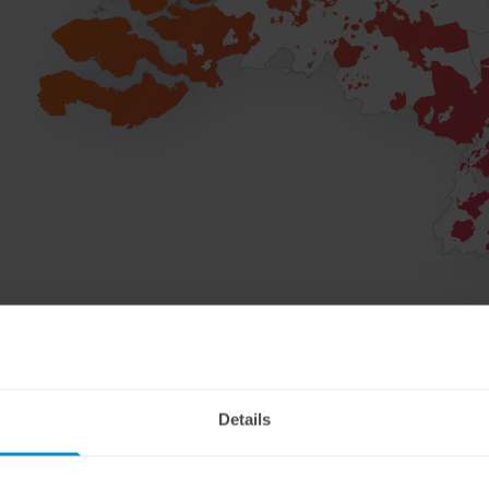
Details