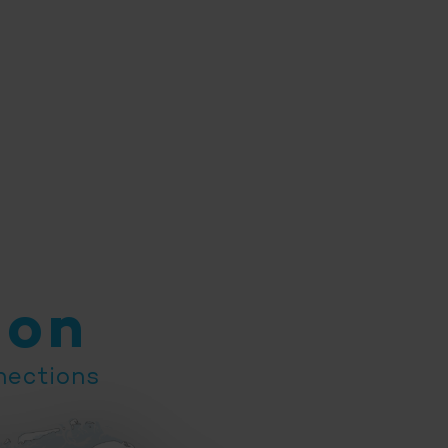
ion
nections