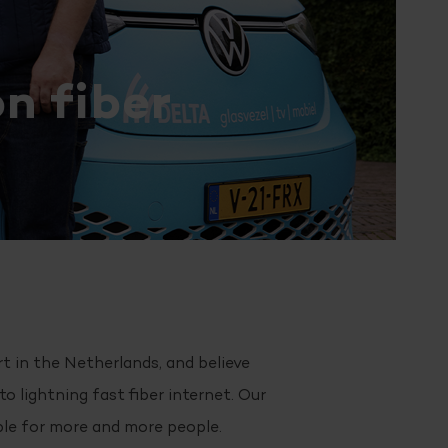
n fiber
rt in the Netherlands, and believe
o lightning fast fiber internet. Our
ble for more and more people.