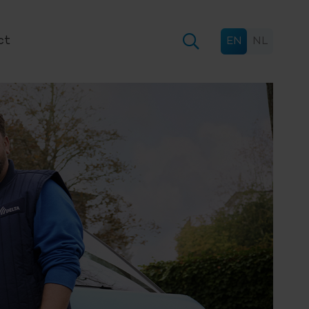
ct
EN
NL