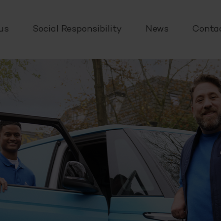
us
Social Responsibility
News
Conta