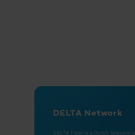
DELTA Network
DELTA Fiber is a Dutch telecom 