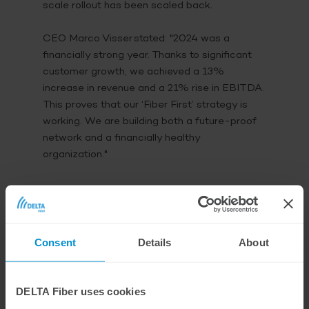
scale rollout has been scaled back.
CEO Marco Visser stated:
"2024 was a
financially strong year. Thanks to significant
customer growth, we achieved a 13%
increase in revenue and a 21% rise in EBITDA.
This proves that our ‘Fiber First’ strategy is
working. We are building both a future-proof
network and a financially healthy
organization."
Strategic Steps and
Innovations
Consent
Details
About
In 2024, DELTA Fiber took important steps to
strengthen its market position. It was
DELTA Fiber uses cookies
announced that the Caiway brand would