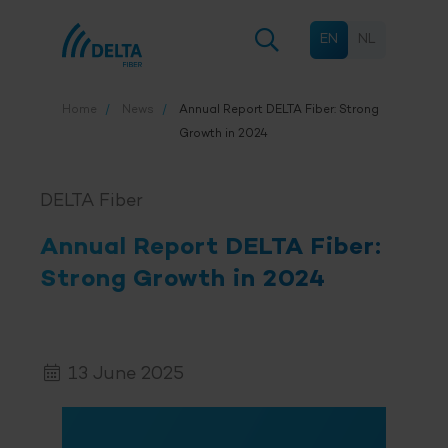
EN
NL
Home
News
Annual Report
DELTA Fiber
: Strong
Growth in 2024
DELTA Fiber
Annual Report
DELTA Fiber
:
Strong Growth in 2024
13 June 2025