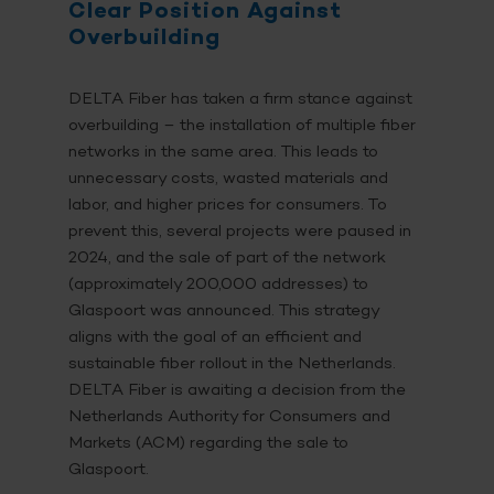
Clear Position Against
Overbuilding
DELTA Fiber has taken a firm stance against
overbuilding – the installation of multiple fiber
networks in the same area. This leads to
unnecessary costs, wasted materials and
labor, and higher prices for consumers. To
prevent this, several projects were paused in
2024, and the sale of part of the network
(approximately 200,000 addresses) to
Glaspoort was announced. This strategy
aligns with the goal of an efficient and
sustainable fiber rollout in the Netherlands.
DELTA Fiber is awaiting a decision from the
Netherlands Authority for Consumers and
Markets (ACM) regarding the sale to
Glaspoort.