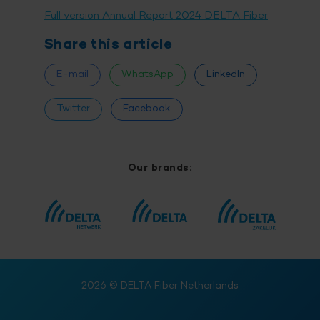
Full version Annual Report 2024 DELTA Fiber
Share this article
E-mail
WhatsApp
LinkedIn
Twitter
Facebook
Our brands:
2026
© DELTA Fiber Netherlands