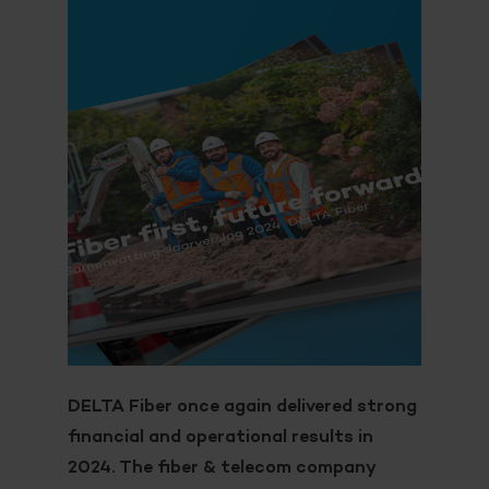
DELTA Fiber once again delivered strong
financial and operational results in
2024. The fiber & telecom company