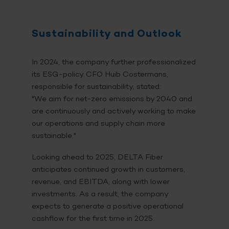
Sustainability and Outlook
In 2024, the company further professionalized
its ESG-policy. CFO Huib Costermans,
responsible for sustainability, stated:
"We aim for net-zero emissions by 2040 and
are continuously and actively working to make
our operations and supply chain more
sustainable."
Looking ahead to 2025, DELTA Fiber
anticipates continued growth in customers,
revenue, and EBITDA, along with lower
investments. As a result, the company
expects to generate a positive operational
cashflow for the first time in 2025.