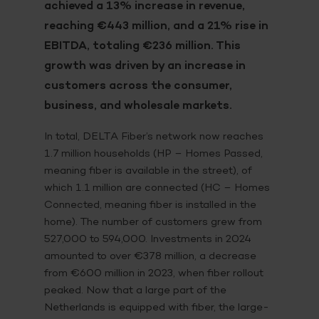
achieved a 13% increase in revenue,
reaching €443 million, and a 21% rise in
EBITDA, totaling €236 million. This
growth was driven by an increase in
customers across the consumer,
business, and wholesale markets.
In total, DELTA Fiber’s network now reaches
1.7 million households (HP – Homes Passed,
meaning fiber is available in the street), of
which 1.1 million are connected (HC – Homes
Connected, meaning fiber is installed in the
home).
The number of customers grew from
527,000 to 594,000. Investments in 2024
amounted to over €378 million, a decrease
from €600 million in 2023, when fiber rollout
peaked. Now that a large part of the
Netherlands is equipped with fiber, the large-