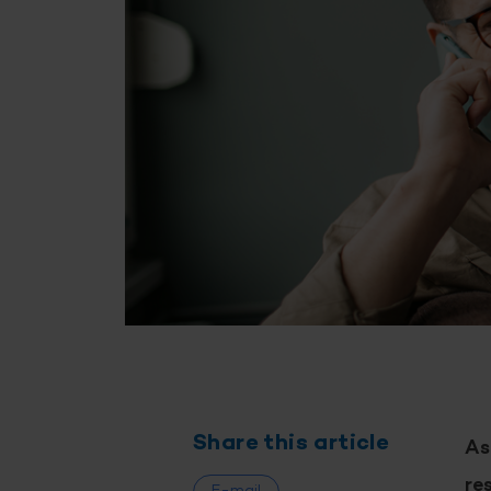
Share this article
As
re