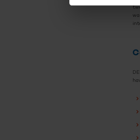
twe
wan
int
C
DEL
hav