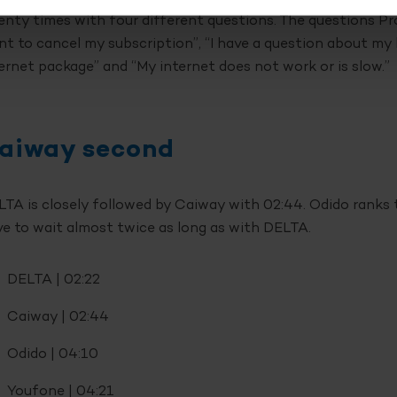
nty times with four different questions. The questions Pr
t to cancel my subscription”, “I have a question about my bi
ernet package” and “My internet does not work or is slow.”
aiway second
TA is closely followed by Caiway with 02:44. Odido ranks 
e to wait almost twice as long as with DELTA.
DELTA | 02:22
Caiway | 02:44
Odido | 04:10
Youfone | 04:21