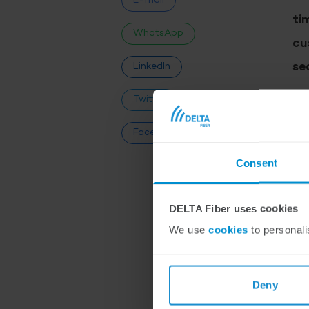
E-mail
ti
WhatsApp
cu
se
LinkedIn
Twitter
“We
Our
Facebook
we 
Consent
Ser
res
DELTA Fiber uses cookies
We use
cookies
to personali
2
Deny
Sin
has