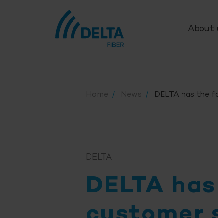
About 
Home
News
DELTA has the fa
DELTA
DELTA has
customer 