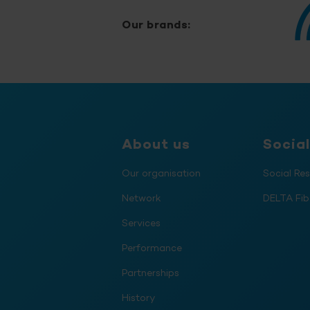
Our brands:
About us
Social
Our organisation
Social Res
Network
DELTA Fib
Services
Performance
Partnerships
History