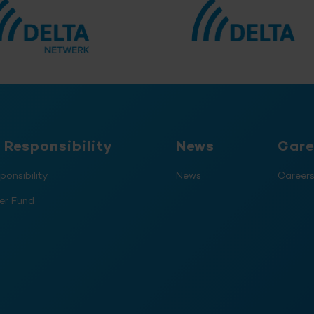
 Responsibility
News
Care
ponsibility
News
Career
er Fund