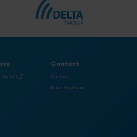
ers
Contact
s (Dutch)
Contact
Media Relations