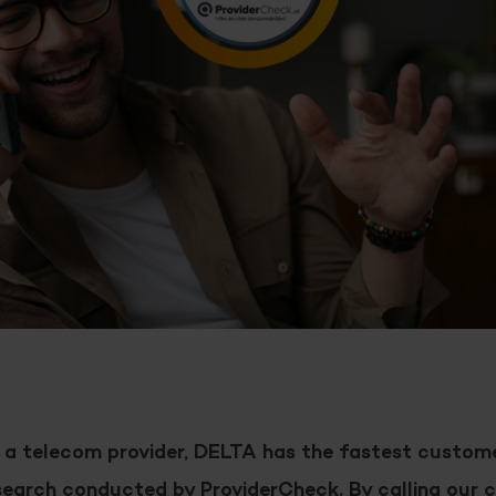
 a telecom provider, DELTA has the fastest custome
search conducted by ProviderCheck. By calling our c