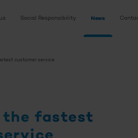
us
Social Responsibility
News
Conta
stest customer service
 the fastest
service