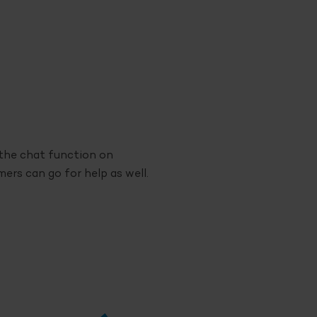
a the chat function on
rs can go for help as well.