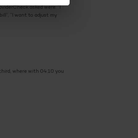
oviderCheck asked were: “I
ll”, “I want to adjust my
third, where with 04:10 you