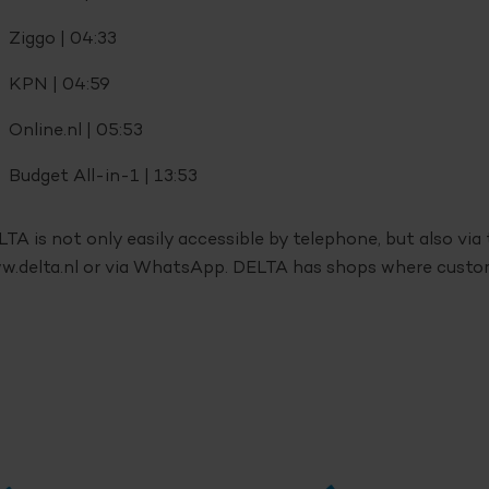
Ziggo | 04:33
KPN | 04:59
Online.nl | 05:53
Budget All-in-1 | 13:53
TA is not only easily accessible by telephone, but also vi
.delta.nl or via WhatsApp. DELTA has shops where custome