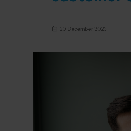
20 December 2023