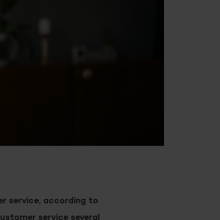
r service, according to
ustomer service several