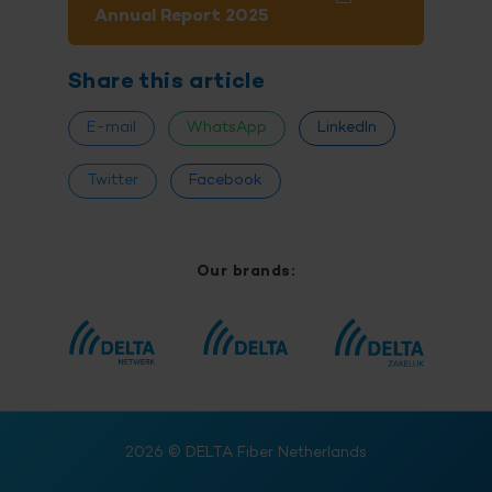
Annual Report 2025
Share this article
E-mail
WhatsApp
LinkedIn
Twitter
Facebook
Our brands:
2026
© DELTA Fiber Netherlands