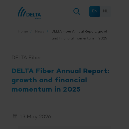
EN
NL
Home
News
DELTA Fiber
Annual Report: growth
and financial momentum in 2025
DELTA Fiber
DELTA Fiber
Annual Report:
growth and financial
momentum in 2025
13 May 2026