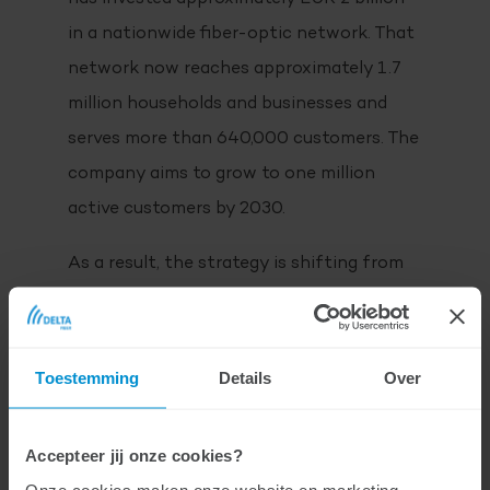
in a nationwide fiber-optic network. That
network now reaches approximately 1.7
million households and businesses and
serves more than 640,000 customers. The
company aims to grow to one million
active customers by 2030.
As a result, the strategy is shifting from
building to maximizing utilization. The
combination of a strong retail brand and a
growing wholesale ecosystem is
Toestemming
Details
Over
contributing to higher network utilization.
The open-network model plays a key role
Accepteer jij onze cookies?
in this strategy: more than twenty service
Onze cookies maken onze website en marketing