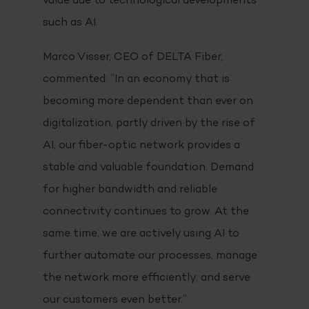
value due to technological developments
such as AI.
Marco Visser, CEO of DELTA Fiber,
commented: “In an economy that is
becoming more dependent than ever on
digitalization, partly driven by the rise of
AI, our fiber-optic network provides a
stable and valuable foundation. Demand
for higher bandwidth and reliable
connectivity continues to grow. At the
same time, we are actively using AI to
further automate our processes, manage
the network more efficiently, and serve
our customers even better.”