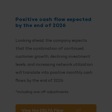
Positive cash flow expected
by the end of 2026
Looking ahead, the company expects
that the combination of continued
customer growth, declining investment
levels, and increasing network utilization
will translate into positive monthly cash
flows by the end of 2026.
*including one off adjustments
View the DELTA Fiber