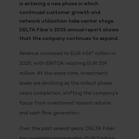
is entering a new phase in which
continued customer growth and
network utilization take center stage.
DELTA Fiber’s 2025 annual report shows
that the company continues to expand.
Revenue increased to EUR 456* million in
2025, with EBITDA reaching EUR 259
million. At the same time, investment
levels are declining as the rollout phase
nears completion, shifting the company’s
focus from investment toward returns
and cash flow generation.
Over the past several years, DELTA Fiber
has invested approximately EUR 2 billion