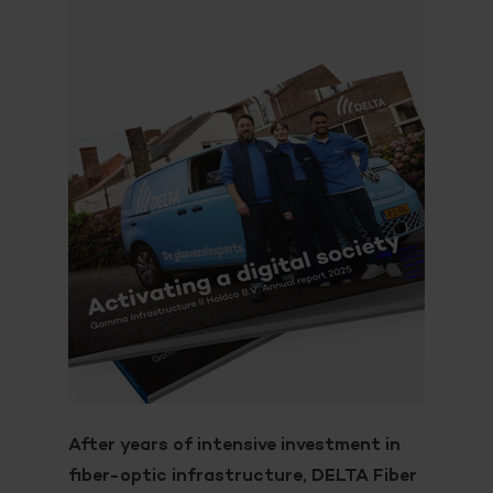
After years of intensive investment in
fiber-optic infrastructure, DELTA Fiber