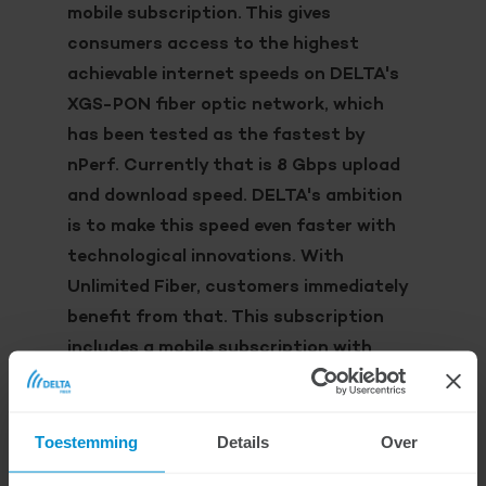
mobile subscription. This gives
consumers access to the highest
achievable internet speeds on DELTA's
XGS-PON fiber optic network, which
has been tested as the fastest by
nPerf. Currently that is 8 Gbps upload
and download speed. DELTA's ambition
is to make this speed even faster with
technological innovations. With
Unlimited Fiber, customers immediately
benefit from that. This subscription
includes a mobile subscription with
unlimited calls and an unlimited data
bundle via the 5G mobile network.
Toestemming
Details
Over
With this new subscription, consumers can
get the most out of what DELTA has to offer