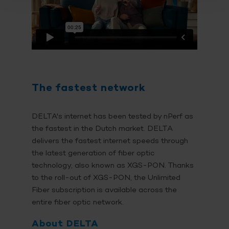
The fastest network
DELTA's internet has been tested by nPerf as
the fastest in the Dutch market. DELTA
delivers the fastest internet speeds through
the latest generation of fiber optic
technology, also known as XGS-PON. Thanks
to the roll-out of XGS-PON, the Unlimited
Fiber subscription is available across the
entire fiber optic network.
About DELTA