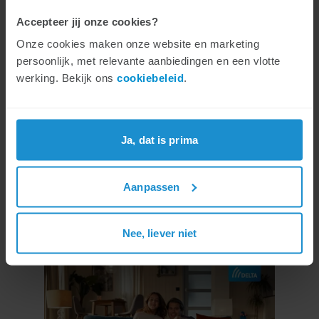
for 125 euros per month. The new subscription
Accepteer jij onze cookies?
will replace the current 5 Gig subscription.
Onze cookies maken onze website en marketing
Customers who are currently using 5 Gig will
persoonlijk, met relevante aanbiedingen en een vlotte
be switched to the new Unlimited subscription
werking. Bekijk ons
cookiebeleid
.
and take advantage of the faster internet
speed at the same price.
Ja, dat is prima
New commercial
Aanpassen
With the launch of this new service, Daan,
Donnie and Dirk can be seen again in a brand-
Nee, liever niet
new TV commercial.