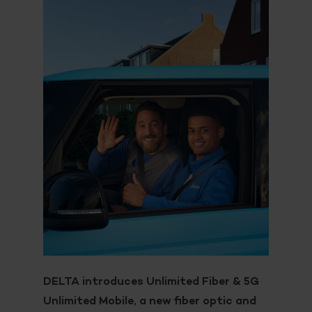
DELTA introduces Unlimited Fiber & 5G
Unlimited Mobile, a new fiber optic and