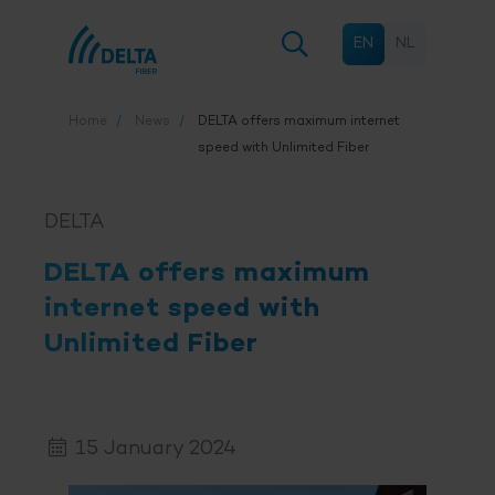
EN
NL
Home
News
DELTA offers maximum internet
speed with Unlimited Fiber
DELTA
DELTA offers maximum
internet speed with
Unlimited Fiber
15 January 2024