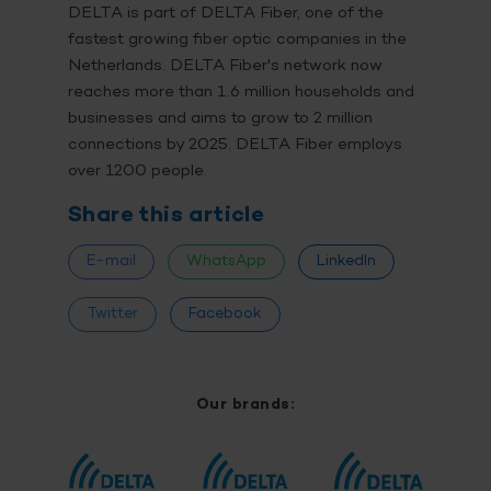
DELTA is part of DELTA Fiber, one of the
fastest growing fiber optic companies in the
Netherlands. DELTA Fiber's network now
reaches more than 1.6 million households and
businesses and aims to grow to 2 million
connections by 2025. DELTA Fiber employs
over 1200 people.
Share this article
E-mail
WhatsApp
LinkedIn
Twitter
Facebook
Our brands: