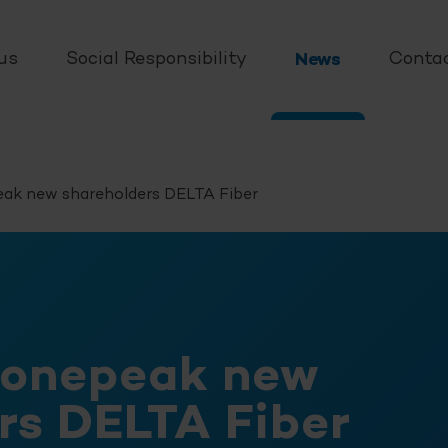
us
Social Responsibility
News
Conta
ak new shareholders
DELTA Fiber
tonepeak new
ers
DELTA Fiber