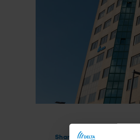
Share this article
Th