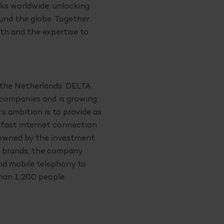
ks worldwide, unlocking
und the globe. Together
th and the expertise to
n the Netherlands. DELTA
 companies and is growing
s ambition is to provide as
 fast internet connection
s owned by the investment
 brands, the company
and mobile telephony to
han 1,200 people.