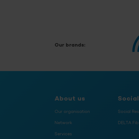
Our brands:
About us
Social
Our organisation
Social Res
Network
DELTA Fib
Services