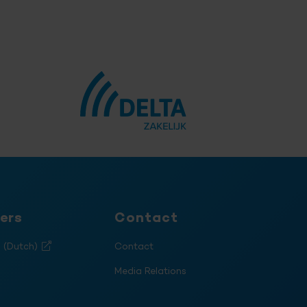
ers
Contact
s (Dutch)
Contact
Media Relations