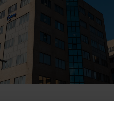
e acquisition of DELTA Fiber by EQT Infrastructur