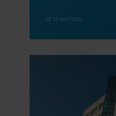
21 April 2022