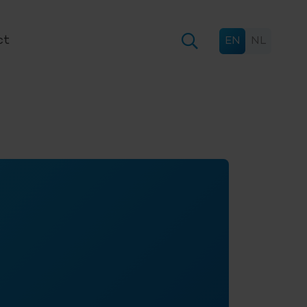
ct
EN
NL