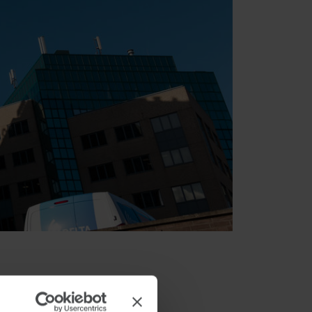
e and Stonepeak has