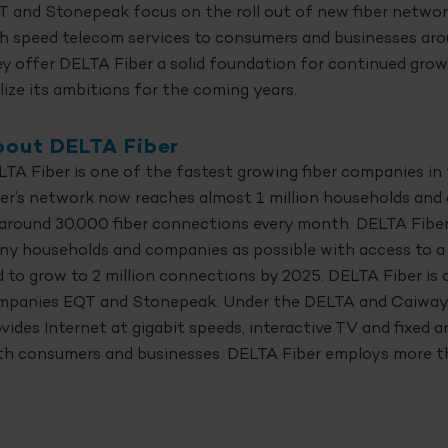
 and Stonepeak focus on the roll out of new fiber networ
h speed telecom services to consumers and businesses aro
y offer DELTA Fiber a solid foundation for continued grow
lize its ambitions for the coming years.
out DELTA Fiber
TA Fiber is one of the fastest growing fiber companies i
er’s network now reaches almost 1 million households and
around 30,000 fiber connections every month. DELTA Fiber’
ny households and companies as possible with access to a
 to grow to 2 million connections by 2025. DELTA Fiber i
mpanies EQT and Stonepeak. Under the DELTA and Caiway
vides Internet at gigabit speeds, interactive TV and fixed 
th consumers and businesses. DELTA Fiber employs more t