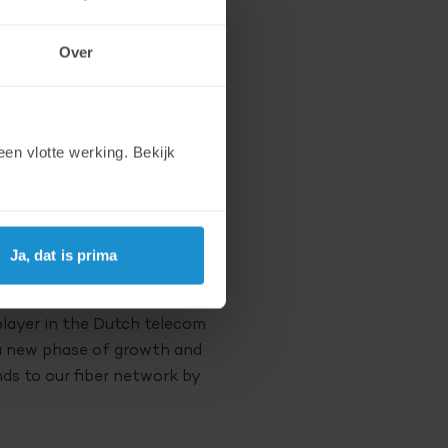
st grower in the
Over
ts new investors DELTA
work 2 million Dutch
en vlotte werking. Bekijk
peak have a joint interest
 of two well-funded
 offer broad expertise in the
Ja, dat is prima
n we are able to execute
player in the Dutch telecom
 a new phase of growth and
ds to our fiber network by