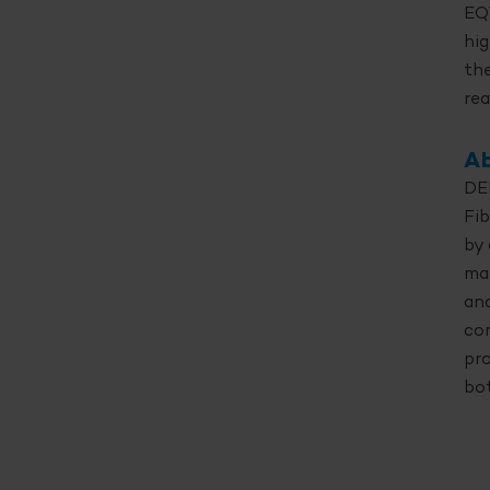
EQT
hig
the
rea
Ab
DEL
Fib
by 
ma
and
co
pro
bo