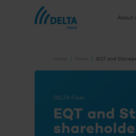
About 
Home
News
EQT and Stonepe
DELTA Fiber
EQT and S
sharehold