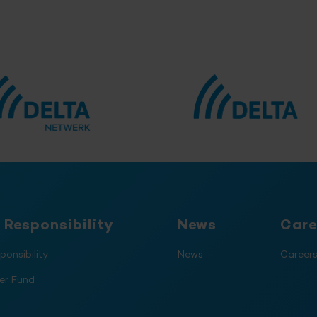
 Responsibility
News
Care
ponsibility
News
Career
er Fund