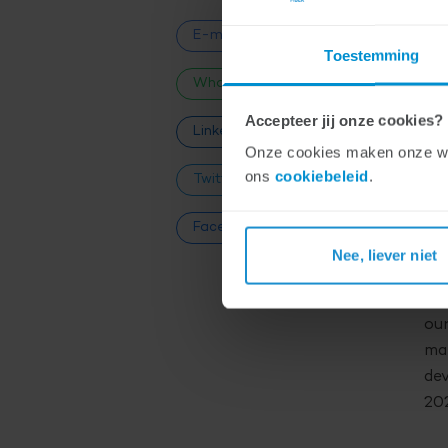
be
E-mail
Toestemming
na
WhatsApp
Fi
Accepteer jij onze cookies?
ad
LinkedIn
Onze cookies maken onze webs
ons
cookiebeleid
.
Twitter
EQ
in 
Facebook
inv
Nee, liever niet
fie
Mar
our
mar
dev
202