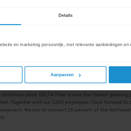
en completed on. DELTA Fiber has become the faste
Details
tional fiber market in recent years. Together with i
ber has the ambition to offer access to its fiber net
dresses by 2025.
ite en marketing persoonlijk, met relevante aanbiedingen en e
T already owns DELTA Fiber since 2017. Now EQT and Stone
DELTA Fiber. This means that DELTA Fiber has the backing
estors. In addition to financial strength, the investors also
Aanpassen
ld of fiber infrastructures.
co Visser, CEO DELTA Fiber: “In recent years we have show
 ambitious plans. DELTA Fiber is now the fastest growing 
ket. Together with our 1200 employees, I look forward to
elopment. We aim to connect 25 percent of the Netherlan
5.”